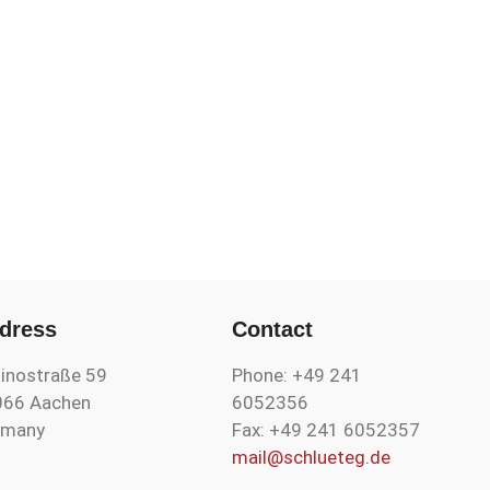
dress
Contact
inostraße 59
Phone: +49 241
066 Aachen
6052356
rmany
Fax: +49 241 6052357
mail@schlueteg.de