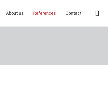
About us
References
Contact