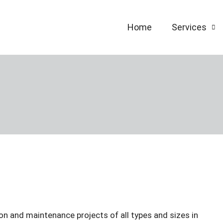
Home
Services
on and maintenance projects of all types and sizes in