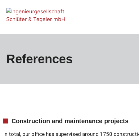
References
Construction and maintenance projects
In total, our office has supervised around 1750 constructi