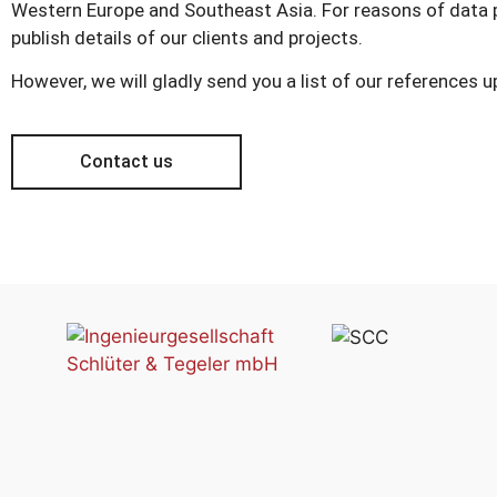
Western Europe and Southeast Asia. For reasons of data p
publish details of our clients and projects.
However, we will gladly send you a list of our references 
Contact us