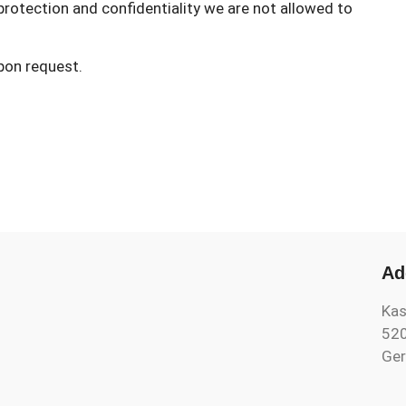
rotection and confidentiality we are not allowed to
upon request.
Ad
Kas
52
Ge